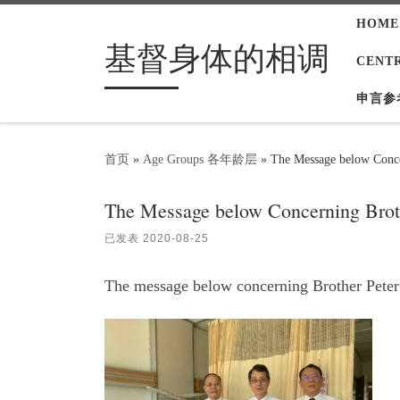
HOME
Skip to content
基督身体的相调
CENT
申言参
首页
»
Age Groups 各年龄层
»
The Message below Conce
The Message below Concerning Brot
已发表
2020-08-25
The message below concerning Brother Peter