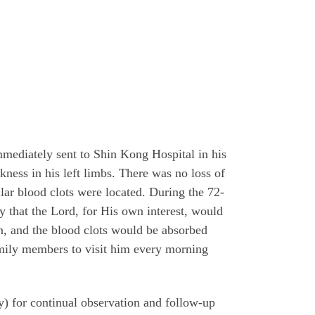
mediately sent to Shin Kong Hospital in his
ness in his left limbs. There was no loss of
ular blood clots were located. During the 72-
ly that the Lord, for His own interest, would
n, and the blood clots would be absorbed
amily members to visit him every morning
y) for continual observation and follow-up