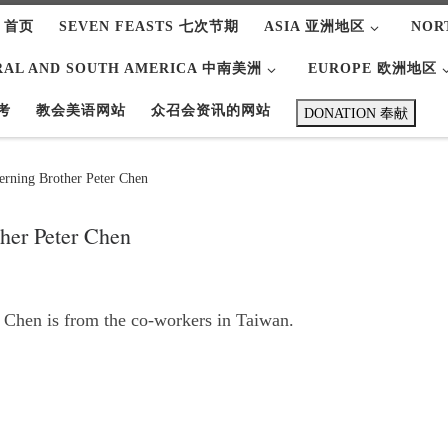
 首页
SEVEN FEASTS 七次节期
ASIA 亚洲地区
NOR
RAL AND SOUTH AMERICA 中南美洲
EUROPE 欧洲地区
考
教会美语网站
众召会资讯的网站
DONATION 奉献
rning Brother Peter Chen
her Peter Chen
 Chen is from the co-workers in Taiwan.