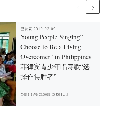
已发表
2019-02-09
Young People Singing”
Choose to Be a Living
Overcomer” in Philippines
菲律宾青少年唱诗歌“选
择作得胜者”
Yes !!!We choose to be […]