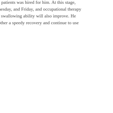
patients was hired for him. At this stage,
esday, and Friday, and occupational therapy
 swallowing ability will also improve. He
other a speedy recovery and continue to use