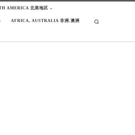
TH AMERICA 北美地区
AFRICA, AUSTRALIA 非洲.澳洲
Search