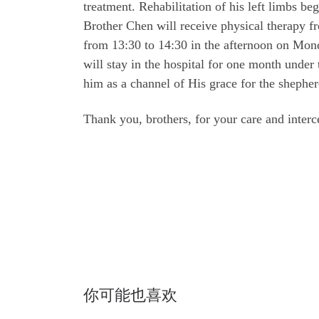
treatment. Rehabilitation of his left limbs be
Brother Chen will receive physical therapy 
from 13:30 to 14:30 in the afternoon on Mond
will stay in the hospital for one month under
him as a channel of His grace for the shepher
Thank you, brothers, for your care and interc
你可能也喜欢