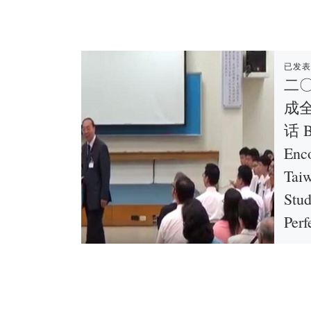
已发
二
成
话 B
Enc
Taiw
Stu
Perf
Tain
陳洵弟兄