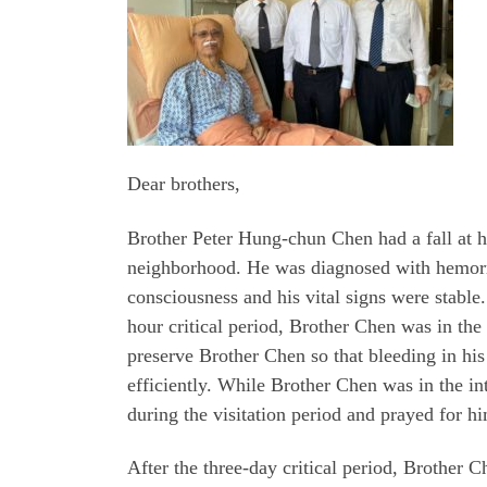
Dear brothers,
Brother Peter Hung-chun Chen had a fall at 
neighborhood. He was diagnosed with hemorrha
consciousness and his vital signs were stable.
hour critical period, Brother Chen was in the 
preserve Brother Chen so that bleeding in hi
efficiently. While Brother Chen was in the i
during the visitation period and prayed for h
After the three-day critical period, Brother 