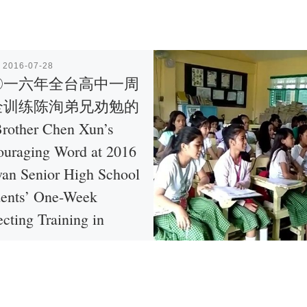
表
2016-07-28
〇一六年全台高中一周
全训练陈洵弟兄劝勉的
rother Chen Xun’s
ouraging Word at 2016
an Senior High School
dents’ One-Week
ecting Training in
an
勸勉的話 (Source: http […]