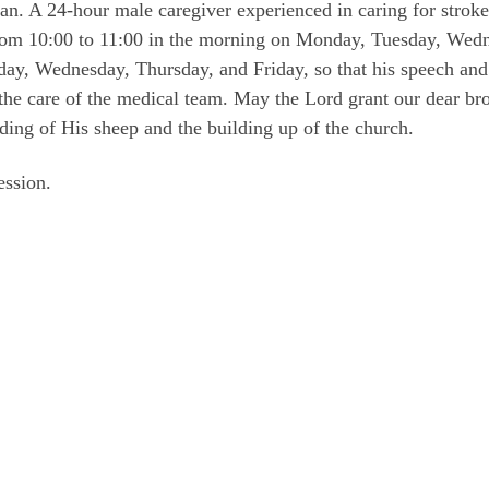
gan. A 24-hour male caregiver experienced in caring for stroke 
from 10:00 to 11:00 in the morning on Monday, Tuesday, Wedn
ay, Wednesday, Thursday, and Friday, so that his speech and
 the care of the medical team. May the Lord grant our dear br
ding of His sheep and the building up of the church.
ession.