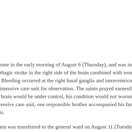
home in the early morning of August 6 (Thursday), and was im
gic stroke in the right side of the brain combined with weak
 Bleeding occurred at the right basal ganglia and intraventric
intensive care unit for observation. The saints prayed earnest
s brain would be under control, his condition would not worse
ntensive care unit, one responsible brother accompanied his f
im.
Chen was transferred to the general ward on August 11 (Tuesda