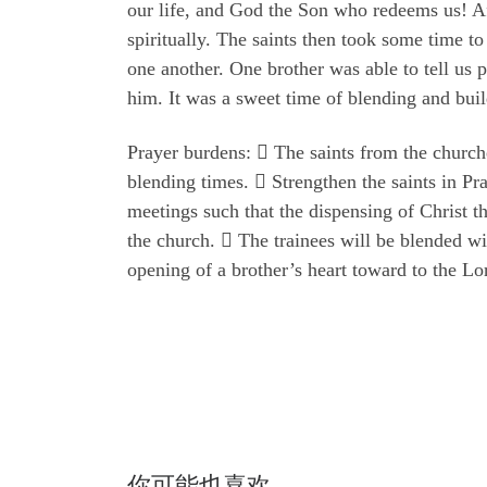
our life, and God the Son who redeems us! Aft
spiritually. The saints then took some time t
one another. One brother was able to tell us 
him. It was a sweet time of blending and buil
Prayer burdens:  The saints from the churche
blending times.  Strengthen the saints in Pra
meetings such that the dispensing of Christ t
the church.  The trainees will be blended wi
opening of a brother’s heart toward to the Lo
你可能也喜欢