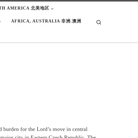
TH AMERICA 北美地区
AFRICA, AUSTRALIA 非洲.澳洲
Search
nd burden for the Lord’s move in central
 major city in Eastern Czech Republic. The