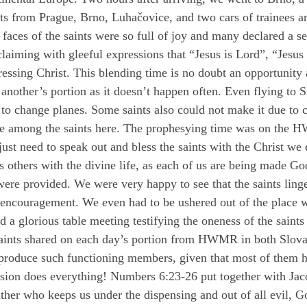
ts from Prague, Brno, Luhačovice, and two cars of trainees an
faces of the saints were so full of joy and many declared a 
laiming with gleeful expressions that “Jesus is Lord”, “Jesus
essing Christ. This blending time is no doubt an opportunity 
another’s portion as it doesn’t happen often. Even flying to 
to change planes. Some saints also could not make it due to c
lace among the saints here. The prophesying time was on the
 just need to speak out and bless the saints with the Christ we
ss others with the divine life, as each of us are being made G
were provided. We were very happy to see that the saints ling
encouragement. We even had to be ushered out of the place we 
a glorious table meeting testifying the oneness of the saints
 saints shared on each day’s portion from HWMR in both Slov
 produce such functioning members, given that most of them h
vision does everything! Numbers 6:23-26 put together with Jac
her who keeps us under the dispensing and out of all evil, Go