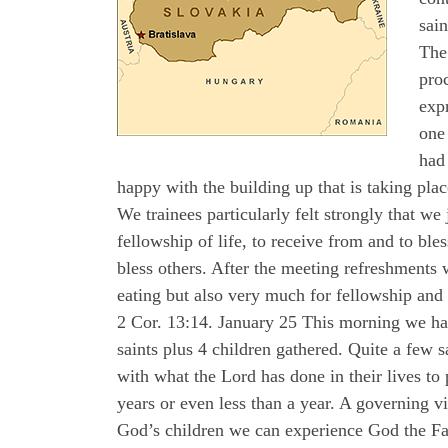
sain
The 
proc
expr
one 
had 
happy with the building up that is taking p
We trainees particularly felt strongly that we
fellowship of life, to receive from and to ble
bless others. After the meeting refreshments 
eating but also very much for fellowship and 
2 Cor. 13:14. January 25 This morning we had 
saints plus 4 children gathered. Quite a few
with what the Lord has done in their lives to
years or even less than a year. A governing 
God’s children we can experience God the Fat