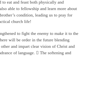
 to eat and feast both physically and
 also able to fellowship and learn more about
brother’s condition, leading us to pray for
ctical church life!
ngthened to fight the enemy to make it to the
There will be order in the future blending
 other and impart clear vision of Christ and
indrance of language.  The softening and