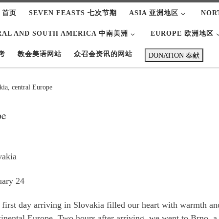
 首页
SEVEN FEASTS 七次节期
ASIA 亚洲地区
NOR
RAL AND SOUTH AMERICA 中南美洲
EUROPE 欧洲地区
考
教会美语网站
众召会资讯的网站
DONATION 奉献
kia, central Europe
pe
vakia
uary 24
first day arriving in Slovakia filled our heart with warmth a
tinental Europe. Two hours after arriving, we went to Brno, a