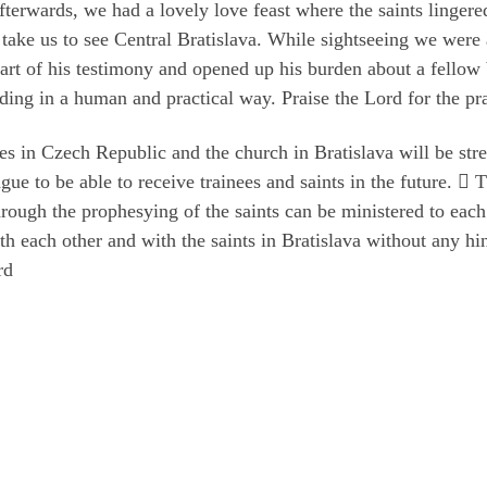
erwards, we had a lovely love feast where the saints lingered
o take us to see Central Bratislava. While sightseeing we were
part of his testimony and opened up his burden about a fellow 
ding in a human and practical way. Praise the Lord for the pra
s in Czech Republic and the church in Bratislava will be stre
gue to be able to receive trainees and saints in the future.  
hrough the prophesying of the saints can be ministered to each
th each other and with the saints in Bratislava without any h
rd