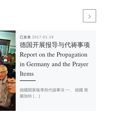
已发表
2017-01-19
德国开展报导与代祷事项
Report on the Propagation
in Germany and the Prayer
Items
德國開展報導與代禱事項 一、 德國 斯
圖加特 […]