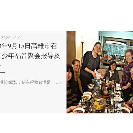
表
2023-10-01
23年9月15日高雄市召
青少年福音聚会报导及
证
剧仍阙如，信主得救真满足 […]