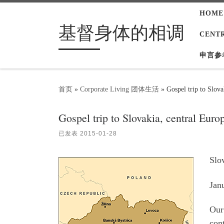
HOME
Skip to content
基督身体的相调
CENT
申言参
首页
»
Corporate Living 团体生活
»
Gospel trip to Slova
Gospel trip to Slovakia, central Euro
已发表
2015-01-28
Slo
Jan
Our 
con