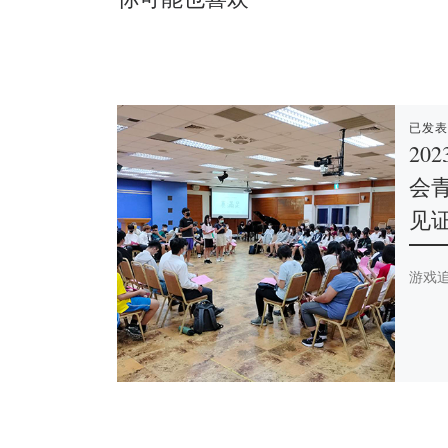
已发
20
会
见
游戏追