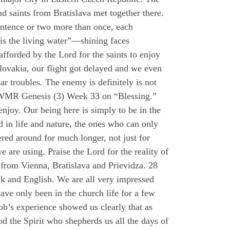
d saints from Bratislava met together there.
sentence or two more than once, each
 is the living water”—shining faces
afforded by the Lord for the saints to enjoy
Slovakia, our flight got delayed and we even
ar troubles. The enemy is definitely is not
 HWMR Genesis (3) Week 33 on “Blessing.”
 enjoy. Our being here is simply to be in the
od in life and nature, the ones who can only
ered around for much longer, not just for
are using. Praise the Lord for the reality of
 from Vienna, Bratislava and Prievidza. 28
ak and English. We are all very impressed
ave only been in the church life for a few
ob’s experience showed us clearly that as
d the Spirit who shepherds us all the days of